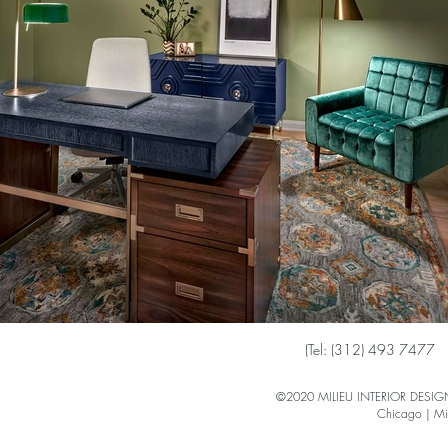
(
Tel: (312) 493 7477
©2020 MILIEU INTERIOR DESIGN 
Chicago | Mi