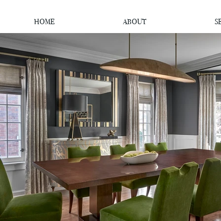
HOME
ABOUT
S