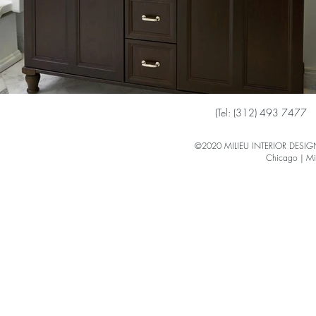
(
Tel: (312) 493 7477
©2020 MILIEU INTERIOR DESIGN 
Chicago | Mi