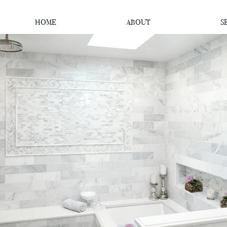
HOME
ABOUT
S